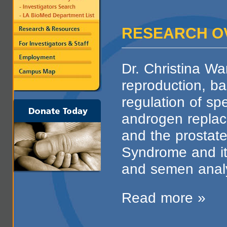
RESEARCH O
Dr. Christina Wa
reproduction, ba
regulation of sp
androgen repla
and the prostate,
Syndrome and i
and semen anal
Read more »