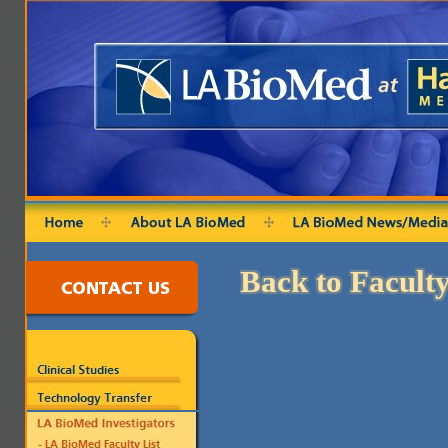
Back to Faculty