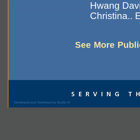
Hwang Davi
Christina.. 
See More Publi
Developed and Optimized by Studio III