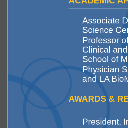
ACADEMIC A
Associate D
Science Ce
Professor o
Clinical an
School of M
Physician S
and LA Bio
AWARDS & R
President, I