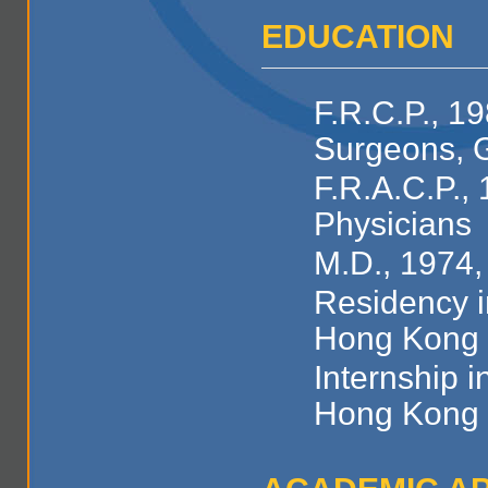
EDUCATION
F.R.C.P., 1
Surgeons, 
F.R.A.C.P., 
Physicians
M.D., 1974,
Residency i
Hong Kong
Internship i
Hong Kong