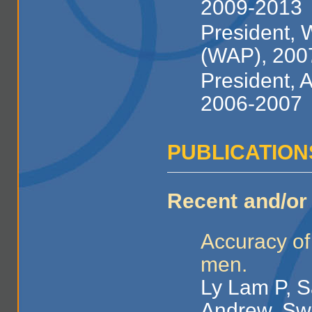
2009-2013
President, 
(WAP), 200
President, 
2006-2007
PUBLICATION
Recent and/or 
Accuracy of
men.
Ly Lam P, S
Andrew, Swe