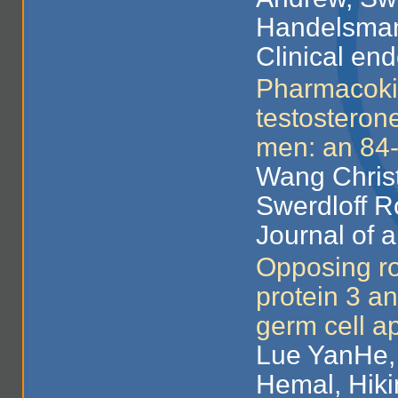
Handelsman
Clinical end
Pharmacokin
testosteron
men: an 84-w
Wang Christ
Swerdloff R
Journal of 
Opposing rol
protein 3 an
germ cell a
Lue YanHe, 
Hemal, Hiki